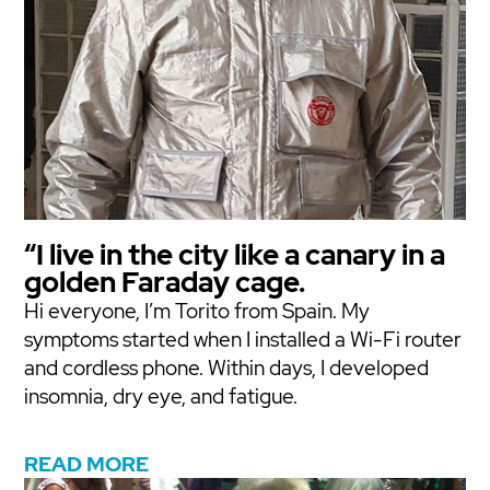
“I live in the city like a canary in a
golden Faraday cage.
Hi everyone, I’m Torito from Spain. My
symptoms started when I installed a Wi-Fi router
and cordless phone. Within days, I developed
insomnia, dry eye, and fatigue.
READ MORE