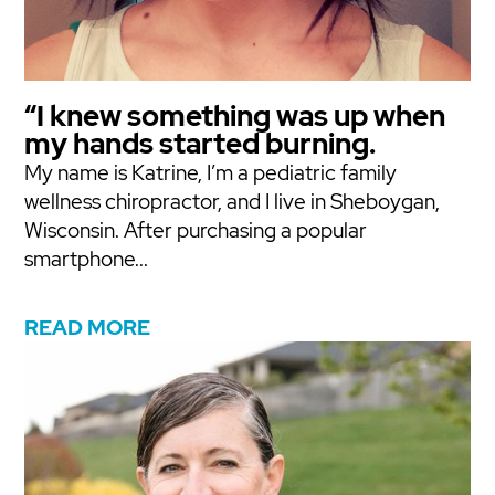
“I knew something was up when
my hands started burning.
My name is Katrine, I’m a pediatric family
wellness chiropractor, and I live in Sheboygan,
Wisconsin. After purchasing a popular
smartphone...
READ MORE