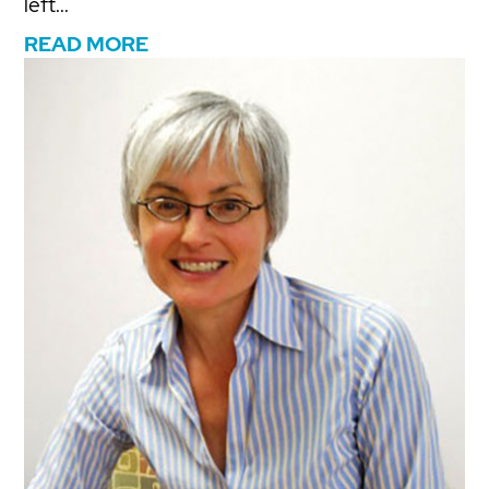
left...
READ MORE