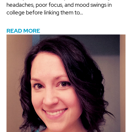
headaches, poor focus, and mood swings in
college before linking them to...
READ MORE