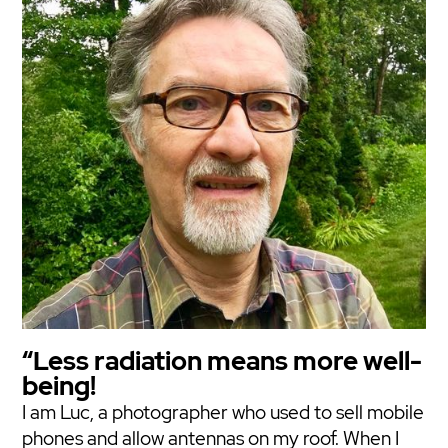
“Less radiation means more well-
being!
I am Luc, a photographer who used to sell mobile
phones and allow antennas on my roof. When I