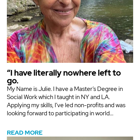
“I have literally nowhere left to
go.
My Name is Julie. I have a Master’s Degree in
Social Work which I taught in NY and LA.
Applying my skills, I’ve led non-profits and was
looking forward to participating in world...
READ MORE