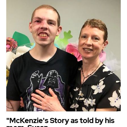
"McKenzie's Story as told by his