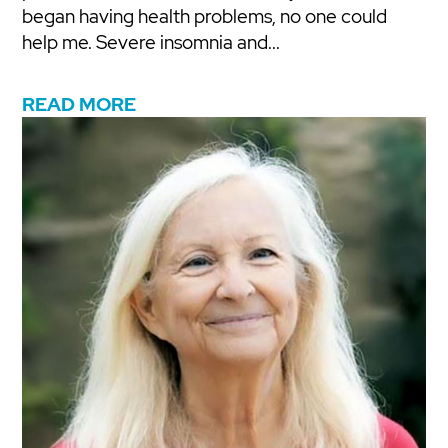
began having health problems, no one could
help me. Severe insomnia and...
READ MORE