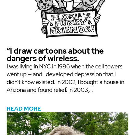
“I draw cartoons about the
dangers of wireless.
I was living in NYC in 1996 when the cell towers
went up — and I developed depression that I
didn’t know existed. In 2002, I bought a house in
Arizona and found relief. In 2003,...
READ MORE