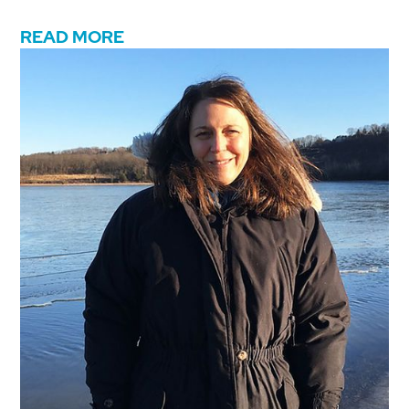
READ MORE