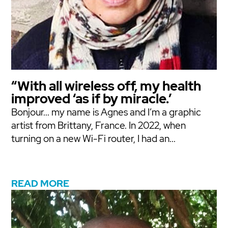
“With all wireless off, my health
improved ‘as if by miracle.’
Bonjour... my name is Agnes and I’m a graphic
artist from Brittany, France. In 2022, when
turning on a new Wi-Fi router, I had an...
READ MORE