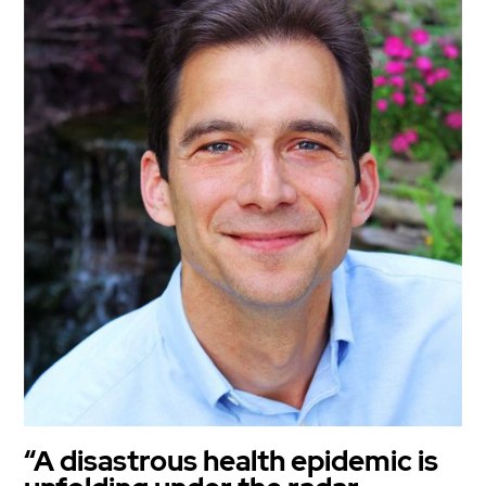
“A disastrous health epidemic is