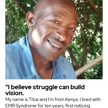
“I believe struggle can build
vision.
My name is Titus and I’m from Kenya. I lived with
EMR Syndrome for ten years, first noticing