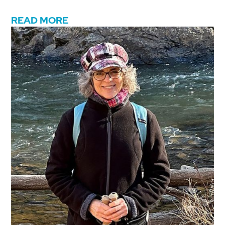
READ MORE