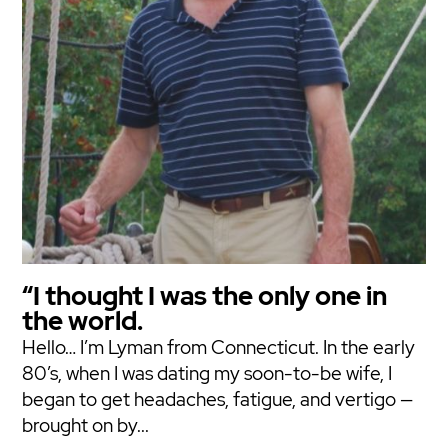
“I thought I was the only one in
the world.
Hello… I’m Lyman from Connecticut. In the early
80’s, when I was dating my soon-to-be wife, I
began to get headaches, fatigue, and vertigo —
brought on by...