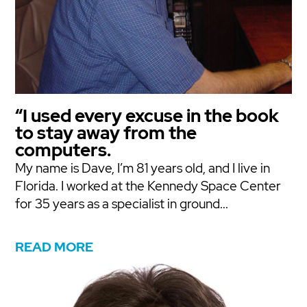
“I used every excuse in the book
to stay away from the
computers.
My name is Dave, I’m 81 years old, and I live in
Florida. I worked at the Kennedy Space Center
for 35 years as a specialist in ground...
READ MORE