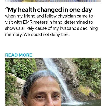
“My health changed in one day
when my friend and fellow physician came to
visit with EMR meters in hand, determined to
show us a likely cause of my husband’s declining
memory. We could not deny the...
READ MORE