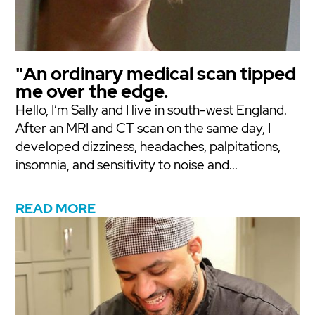
"An ordinary medical scan tipped
me over the edge.
Hello, I’m Sally and I live in south-west England.
After an MRI and CT scan on the same day, I
developed dizziness, headaches, palpitations,
insomnia, and sensitivity to noise and...
READ MORE