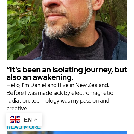
“It’s been an isolating journey, but
also an awakening.
Hello, I’m Daniel and I live in New Zealand.
Before I was made sick by electromagnetic
radiation, technology was my passion and
creative...
EN
READ MORE