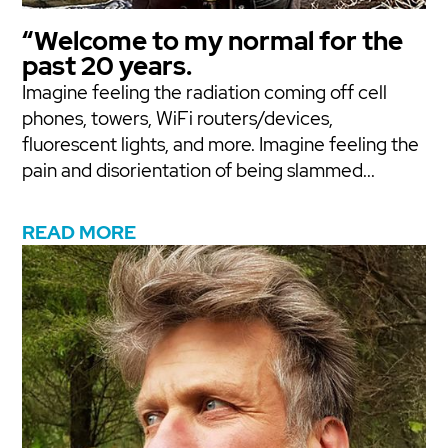
“Welcome to my normal for the
past 20 years.
Imagine feeling the radiation coming off cell
phones, towers, WiFi routers/devices,
fluorescent lights, and more. Imagine feeling the
pain and disorientation of being slammed...
READ MORE