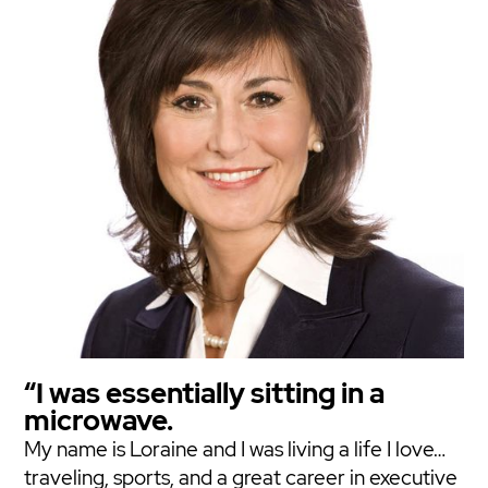
“I was essentially sitting in a
microwave.
My name is Loraine and I was living a life I love…
traveling, sports, and a great career in executive