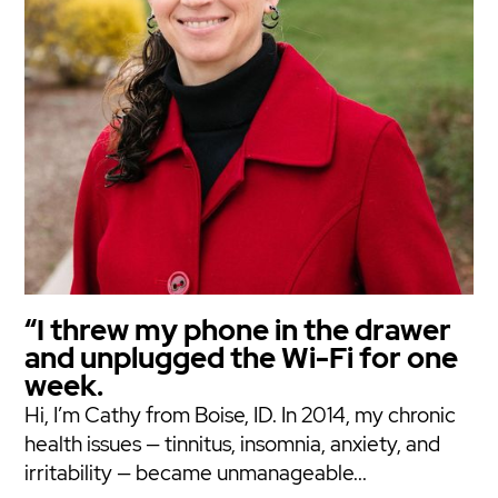
“I threw my phone in the drawer
and unplugged the Wi-Fi for one
week.
Hi, I’m Cathy from Boise, ID. In 2014, my chronic
health issues — tinnitus, insomnia, anxiety, and
irritability — became unmanageable...