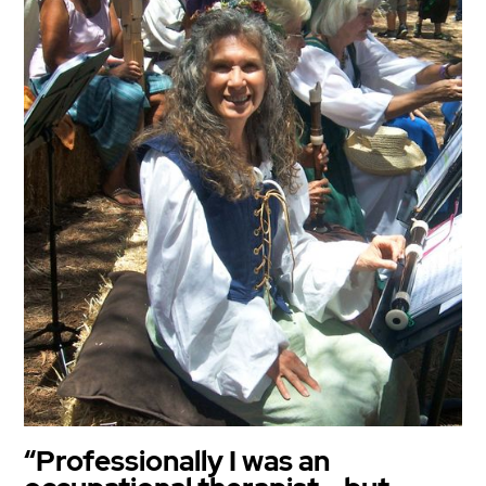
“Professionally I was an