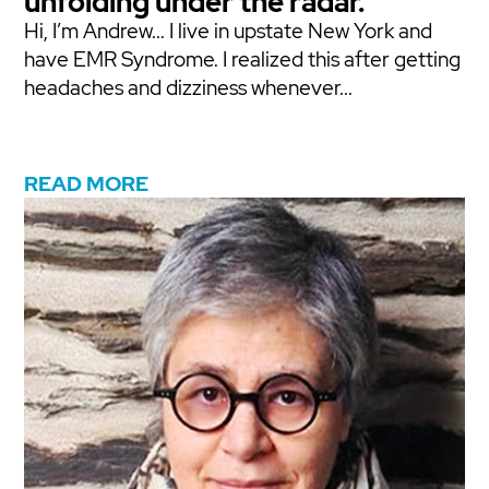
unfolding under the radar.
Hi, I’m Andrew... I live in upstate New York and
have EMR Syndrome. I realized this after getting
headaches and dizziness whenever...
READ MORE