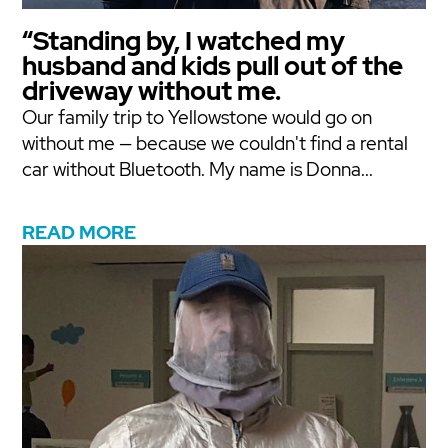
“Standing by, I watched my
husband and kids pull out of the
driveway without me.
Our family trip to Yellowstone would go on
without me — because we couldn't find a rental
car without Bluetooth. My name is Donna...
READ MORE