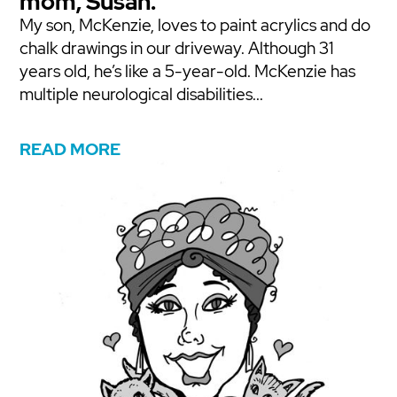
mom, Susan.
My son, McKenzie, loves to paint acrylics and do
chalk drawings in our driveway. Although 31
years old, he’s like a 5-year-old. McKenzie has
multiple neurological disabilities...
READ MORE