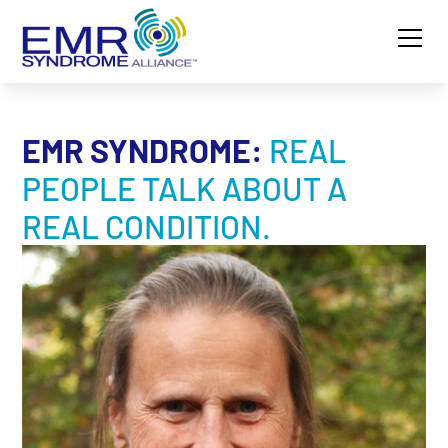
EMR SYNDROME:
REAL
PEOPLE TALK ABOUT A
REAL CONDITION.