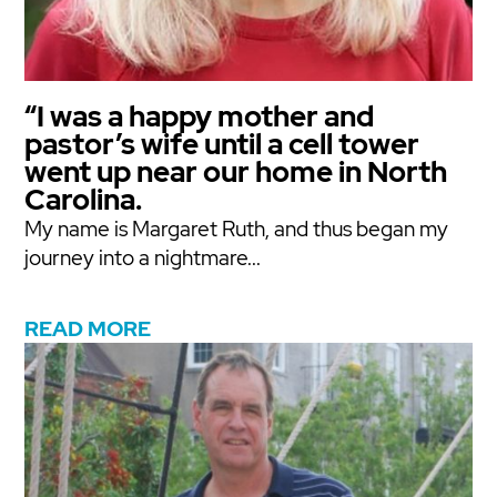
“I was a happy mother and
pastor’s wife until a cell tower
went up near our home in North
Carolina.
My name is Margaret Ruth, and thus began my
journey into a nightmare...
READ MORE