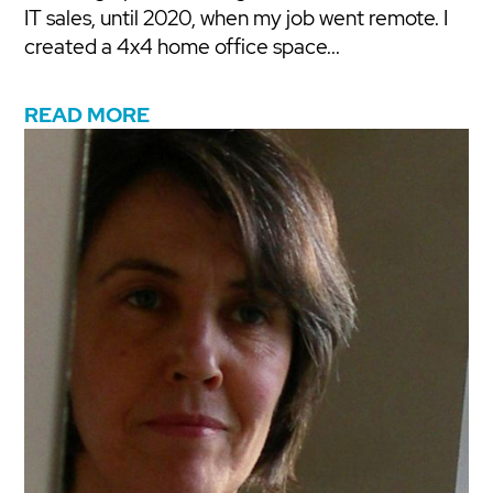
IT sales, until 2020, when my job went remote. I
created a 4x4 home office space...
READ MORE