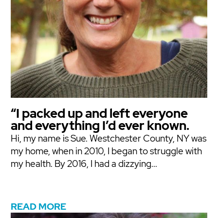
“I packed up and left everyone
and everything I’d ever known.
Hi, my name is Sue. Westchester County, NY was
my home, when in 2010, I began to struggle with
my health. By 2016, I had a dizzying...
READ MORE