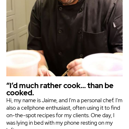
“I’d much rather cook… than be
cooked.
Hi, my name is Jaime, and I’m a personal chef. I’m
also a cellphone enthusiast, often using it to find
on-the-spot recipes for my clients. One day, I
was lying in bed with my phone resting on my