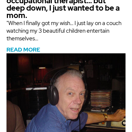
occupational therapist… but
deep down, I just wanted to be a
mom.
"When I finally got my wish… I just lay on a couch
watching my 3 beautiful children entertain
themselves...
READ MORE