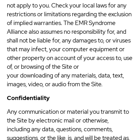
not apply to you. Check your local laws for any
restrictions or limitations regarding the exclusion
of implied warranties. The EMR Syndrome
Alliance also assumes no responsibility for, and
shall not be liable for, any damages to, or viruses
that may infect, your computer equipment or
other property on account of your access to, use
of, or browsing of the Site or
your downloading of any materials, data, text,
images, video, or audio from the Site.
Confidentiality
Any communication or material you transmit to
the Site by electronic mail or otherwise,
including any data, questions, comments,
suggestions, or the like, is, and will be treated as,