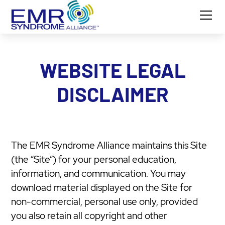
WEBSITE LEGAL
DISCLAIMER
The EMR Syndrome Alliance maintains this Site
(the “Site”) for your personal education,
information, and communication. You may
download material displayed on the Site for
non-commercial, personal use only, provided
you also retain all copyright and other