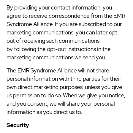
By providing your contact information, you
agree to receive correspondence from the EMR
Syndrome Alliance. If you are subscribed to our
marketing communications, you can later opt
out of receiving such communications
by following the opt-out instructions in the
marketing communications we send you.
The EMR Syndrome Alliance will not share
personal information with third parties for their
own direct marketing purposes, unless you give
us permission to do so. When we give you notice,
and you consent, we will share your personal
information as you direct us to.
Security