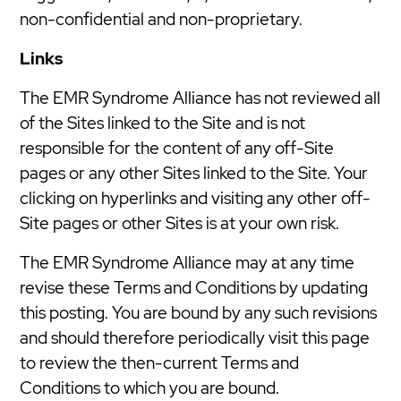
non-confidential and non-proprietary.
Links
The EMR Syndrome Alliance has not reviewed all
of the Sites linked to the Site and is not
responsible for the content of any off-Site
pages or any other Sites linked to the Site. Your
clicking on hyperlinks and visiting any other off-
Site pages or other Sites is at your own risk.
The EMR Syndrome Alliance may at any time
revise these Terms and Conditions by updating
this posting. You are bound by any such revisions
and should therefore periodically visit this page
to review the then-current Terms and
Conditions to which you are bound.