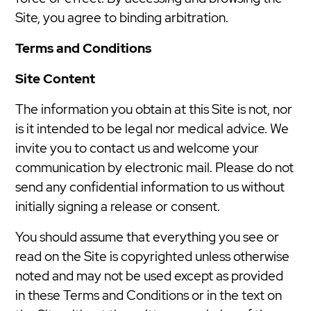
Site, you agree to binding arbitration.
Terms and Conditions
Site Content
The information you obtain at this Site is not, nor
is it intended to be legal nor medical advice. We
invite you to contact us and welcome your
communication by electronic mail. Please do not
send any confidential information to us without
initially signing a release or consent.
You should assume that everything you see or
read on the Site is copyrighted unless otherwise
noted and may not be used except as provided
in these Terms and Conditions or in the text on