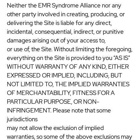
Neither the EMR Syndrome Alliance nor any
other party involved in creating, producing, or
delivering the Site is liable for any direct,
incidental, consequential, indirect, or punitive
damages arising out of your access to,
or use of, the Site. Without limiting the foregoing,
everything on the Site is provided to you “AS IS”
WITHOUT WARRANTY OF ANY KIND, EITHER
EXPRESSED OR IMPLIED, INCLUDING, BUT
NOT LIMITED TO, THE IMPLIED WARRANTIES
OF MERCHANTABILITY, FITNESS FOR A
PARTICULAR PURPOSE, OR NON-
INFRINGEMENT. Please note that some
jurisdictions
may not allow the exclusion of implied
warranties, so some of the above exclusions may