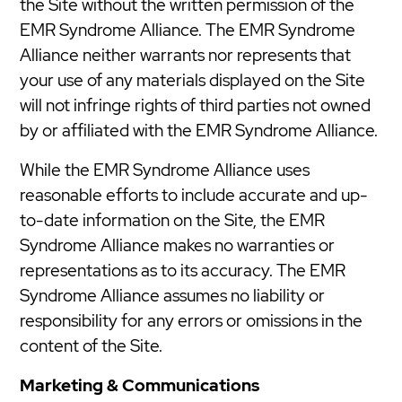
the Site without the written permission of the
EMR Syndrome Alliance. The EMR Syndrome
Alliance neither warrants nor represents that
your use of any materials displayed on the Site
will not infringe rights of third parties not owned
by or affiliated with the EMR Syndrome Alliance.
While the EMR Syndrome Alliance uses
reasonable efforts to include accurate and up-
to-date information on the Site, the EMR
Syndrome Alliance makes no warranties or
representations as to its accuracy. The EMR
Syndrome Alliance assumes no liability or
responsibility for any errors or omissions in the
content of the Site.
Marketing & Communications