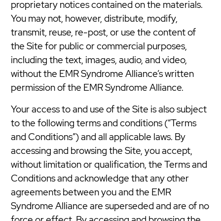
proprietary notices contained on the materials.
You may not, however, distribute, modify,
transmit, reuse, re-post, or use the content of
the Site for public or commercial purposes,
including the text, images, audio, and video,
without the EMR Syndrome Alliance’s written
permission of the EMR Syndrome Alliance.
Your access to and use of the Site is also subject
to the following terms and conditions (“Terms
and Conditions”) and all applicable laws. By
accessing and browsing the Site, you accept,
without limitation or qualification, the Terms and
Conditions and acknowledge that any other
agreements between you and the EMR
Syndrome Alliance are superseded and are of no
force or effect. By accessing and browsing the