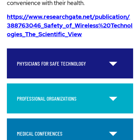
convenience with their health.
https://www.researchgate.net/publication/
388763046_Safety_of_Wireless%20Technol
ogies_The_Scientific_View
PHYSICIANS FOR SAFE TECHNOLOGY
PROFESSIONAL ORGANIZATIONS
MEDICAL CONFERENCES