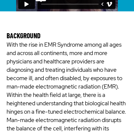
BACKGROUND
With the rise in EMR Syndrome among all ages
and across all continents, more and more
physicians and healthcare providers are
diagnosing and treating individuals who have
become ill, and often disabled, by exposures to
man-made electromagnetic radiation (EMR).
Within the health field at large, there is a
heightened understanding that biological health
hinges on a fine-tuned electrochemical balance.
Man-made electromagnetic radiation disrupts
the balance of the cell, interfering with its