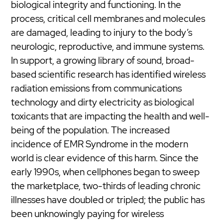
biological integrity and functioning. In the
process, critical cell membranes and molecules
are damaged, leading to injury to the body’s
neurologic, reproductive, and immune systems.
In support, a growing library of sound, broad-
based scientific research has identified wireless
radiation emissions from communications
technology and dirty electricity as biological
toxicants that are impacting the health and well-
being of the population. The increased
incidence of EMR Syndrome in the modern
world is clear evidence of this harm. Since the
early 1990s, when cellphones began to sweep
the marketplace, two-thirds of leading chronic
illnesses have doubled or tripled; the public has
been unknowingly paying for wireless