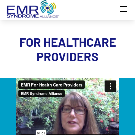
FOR HEALTHCARE
PROVIDERS