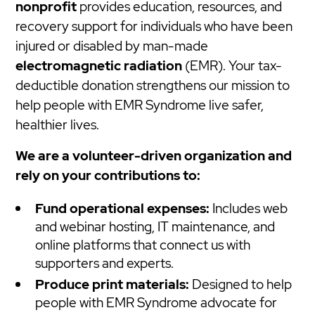
nonprofit
provides education, resources, and
recovery support for individuals who have been
injured or disabled by man-made
electromagnetic radiation
(EMR). Your tax-
deductible donation strengthens our mission to
help people with EMR Syndrome live safer,
healthier lives.
We are a volunteer-driven organization and
rely on your contributions to:
Fund operational expenses:
Includes web
and webinar hosting, IT maintenance, and
online platforms that connect us with
supporters and experts.
Produce print materials:
Designed to help
people with EMR Syndrome advocate for