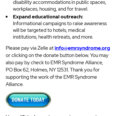
disability accommodations in public spaces,
workplaces, housing, and for travel.
Expand educational outreach:
Informational campaigns to raise awareness
will be targeted to hotels, medical
institutions, health retreats, and more.
Please pay via Zelle at
info@emrsyndrome.org
or clicking on the donate button below. You may
also pay by check to EMR Syndrome Alliance,
PO Box 62, Holmes, NY 12531. Thank you for
supporting the work of the EMR Syndrome
Alliance.