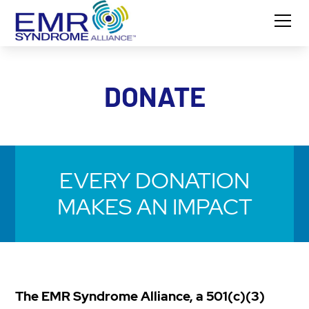
DONATE
EVERY DONATION
MAKES AN IMPACT
The EMR Syndrome Alliance, a 501(c)(3)