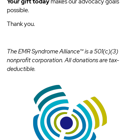
Your gift today
makes our advocacy goals
possible.
Thank you.
The EMR Syndrome Alliance™ is a 501(c)(3)
nonprofit corporation. All donations are tax-
deductible.