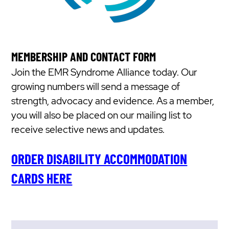
MEMBERSHIP AND CONTACT FORM
Join the EMR Syndrome Alliance today. Our
growing numbers will send a message of
strength, advocacy and evidence. As a member,
you will also be placed on our mailing list to
receive selective news and updates.
ORDER DISABILITY ACCOMMODATION
CARDS HERE