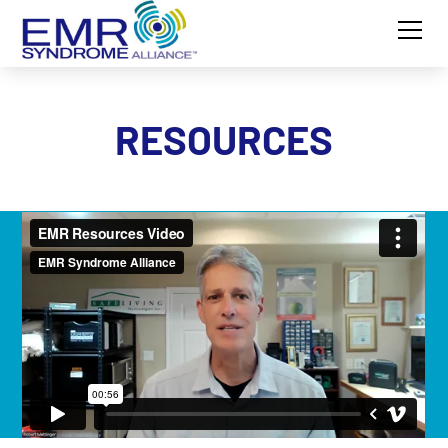
RESOURCES