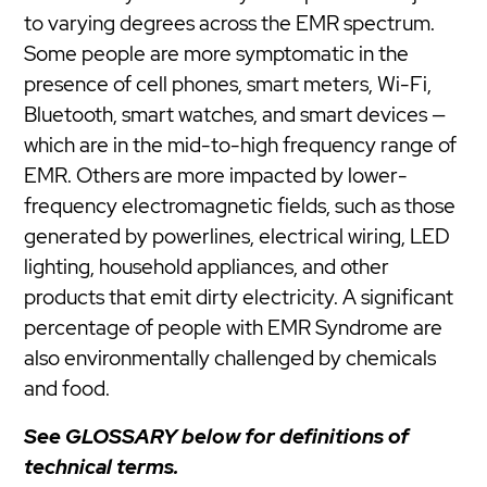
to varying degrees across the EMR spectrum.
Some people are more symptomatic in the
presence of cell phones, smart meters, Wi-Fi,
Bluetooth, smart watches, and smart devices —
which are in the mid-to-high frequency range of
EMR. Others are more impacted by lower-
frequency electromagnetic fields, such as those
generated by powerlines, electrical wiring, LED
lighting, household appliances, and other
products that emit dirty electricity. A significant
percentage of people with EMR Syndrome are
also environmentally challenged by chemicals
and food.
See GLOSSARY below for definitions of
technical terms.