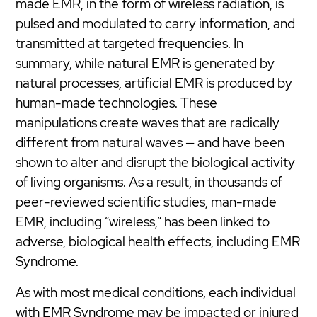
made EMR, in the form of wireless radiation, is
pulsed and modulated to carry information, and
transmitted at targeted frequencies. In
summary, while natural EMR is generated by
natural processes, artificial EMR is produced by
human-made technologies. These
manipulations create waves that are radically
different from natural waves — and have been
shown to alter and disrupt the biological activity
of living organisms. As a result, in thousands of
peer-reviewed scientific studies, man-made
EMR, including “wireless,” has been linked to
adverse, biological health effects, including EMR
Syndrome.
As with most medical conditions, each individual
with EMR Syndrome may be impacted or injured