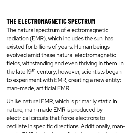
THE ELECTROMAGNETIC SPECTRUM
The natural spectrum of electromagnetic
radiation (EMR), which includes the sun, has
existed for billions of years. Human beings
evolved amid these natural electromagnetic
fields, withstanding and even thriving in them. In
th
the late 19
century, however, scientists began
to experiment with EMR, creating a new entity:
man-made, artificial EMR.
Unlike natural EMR, which is primarily static in
nature, man-made EMR is produced by
electrical circuits that force electrons to
oscillate in specific directions. Additionally, man-